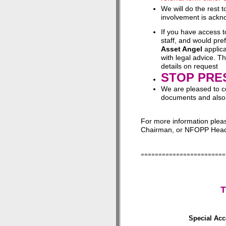
We will do the rest 
involvement is ackno
If you have access 
staff, and would pr
Asset Angel
applica
with legal advice. T
details on request
STOP PRE
We are pleased to c
documents and also
For more information ple
Chairman, or NFOPP Head 
========================
T
Special Acc