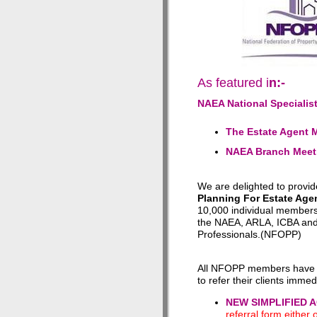
As featured i
n:-
NAEA National Specialis
The Estate Agent 
NAEA Branch Meet
We are delighted to provi
Planning For Estate Age
10,000 individual members
the NAEA, ARLA, ICBA and 
Professionals.(NFOPP)
All NFOPP members have 
to refer their clients immed
NEW SIMPLIFIED 
referral form either