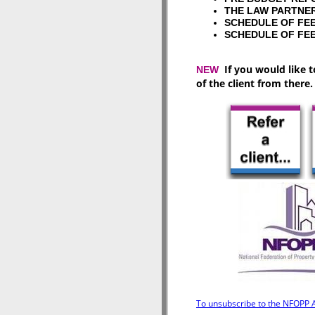
THE LAW PART
SCHEDULE OF 
SCHEDULE OF 
If you would like t
NEW
of the client from there.
To unsubscribe to the NFOPP As