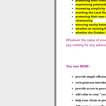
protecting their lifet
maximising potential
increasing simplicity 
avoiding the Local Au
protecting their own 
relationship
ensuring equity betw
whether an existing W
whether the October 
Whatever the value of your 
pay nothing for any advice
You can NOW:-
provide simple efficien
earn generous introduce
provide access to
peace
add value to your "cor
help your clients to pro