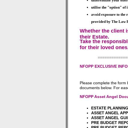
differentiate your off
utilise the "option" of
avoid exposure to the r
provided by
The Law Pa
Whether the client i
their Estate.
Take the responsible
for their loved ones
=============
NFOPP EXCLUSIVE INF
Please complete the form 
documents below. For ease
NFOPP Asset Angel Docu
ESTATE PLANNI
ASSET ANGEL AP
ASSET ANGEL GU
PRE BUDGET RE
PRE BUDGET REPOR