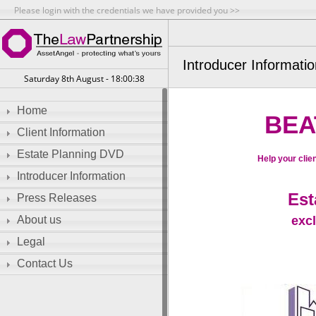
Please login with the credentials we have provided you >>
Introducer Informati
Saturday 8th August - 18:00:38
Home
BEA
Client Information
Estate Planning DVD
Help your clien
Introducer Information
Est
Press Releases
exc
About us
Legal
Contact Us