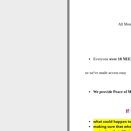
All Memb
Everyone
over 18 NEE
so we've made access easy
We provide
Peace of M
If
what could happen to t
making sure that who 