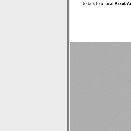
to talk to a local
Asset A