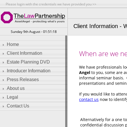
Please login with the credentials we have provided you >>
Client Information -
Sunday 9th August - 01:51:18
Home
When are we ne
Client Information
Estate Planning DVD
We have professionals lo
Introducer Information
Angel
to you, some are av
informal seminar basis. 
Press Releases
presentations and semina
About us
If you would like to atte
Legal
contact us
now to identi
Contact Us
Alternatively for a one t
confidential discussion 