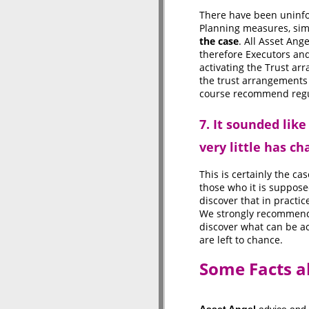
There have been uninf
Planning measures, simi
the case
. All Asset Ang
therefore Executors and
activating the Trust ar
the trust arrangements 
course recommend regul
7. It sounded like
very little has ch
This is certainly the ca
those who it is supposed
discover that in practic
We strongly recommend t
discover what can be a
are left to chance.
Some Facts a