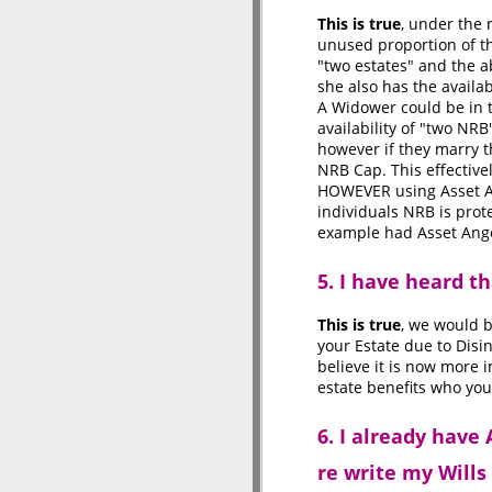
This is true
, under the 
unused proportion of th
"two estates" and the a
she also has the availab
A Widower could be in t
availability of "two NRB
however if they marry 
NRB Cap. This effectivel
HOWEVER using Asset Ang
individuals NRB is prote
example had Asset Angel
5. I have heard t
This is true
, we would b
your Estate due to Dis
believe it is now more 
estate benefits who you
6. I already have
re write my Wills