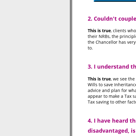
2. Couldn't coup
This is true
, clients wh
their NRBs, the princip
the Chancellor has very
to.
3. I understand 
This is true
, we see the
Wills to save Inheritan
advice and plan for wha
appear to make a Tax sa
Tax saving to other fac
4. I have heard t
disadvantaged, is