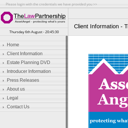
Please login with the credentials we have provided you >>
Client Information - 
Thursday 6th August - 20:45:31
Home
Client Information
Estate Planning DVD
Introducer Information
Press Releases
About us
Legal
Contact Us