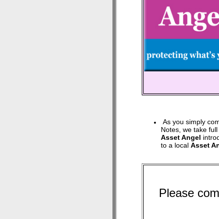
As you simply com
Notes, we take full
Asset Angel
intro
to a local
Asset A
Please com