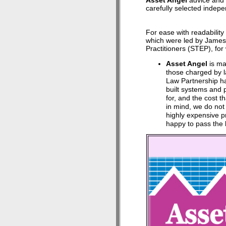
Asset Angel
advice and 
carefully selected indepen
For ease with readabilit
which were led by James 
Practitioners (STEP), fo
Asset Angel
is mad
those charged by l
Law Partnership ha
built systems and 
for, and the cost th
in mind, we do not
highly expensive 
happy to pass the 